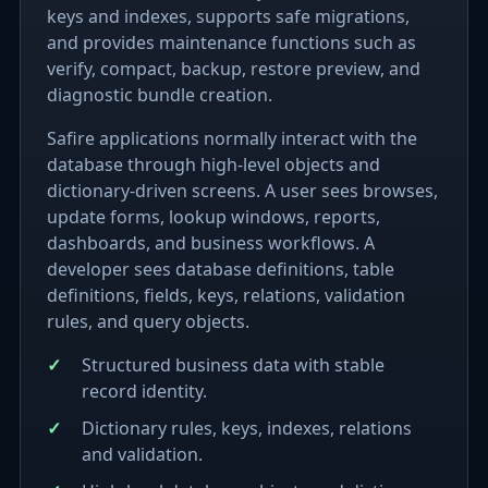
keys and indexes, supports safe migrations,
and provides maintenance functions such as
verify, compact, backup, restore preview, and
diagnostic bundle creation.
Safire applications normally interact with the
database through high-level objects and
dictionary-driven screens. A user sees browses,
update forms, lookup windows, reports,
dashboards, and business workflows. A
developer sees database definitions, table
definitions, fields, keys, relations, validation
rules, and query objects.
Structured business data with stable
record identity.
Dictionary rules, keys, indexes, relations
and validation.