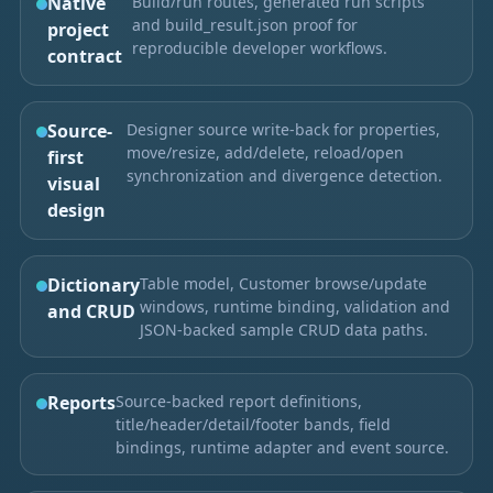
Native
Build/run routes, generated run scripts
and build_result.json proof for
project
reproducible developer workflows.
contract
Source-
Designer source write-back for properties,
move/resize, add/delete, reload/open
first
synchronization and divergence detection.
visual
design
Dictionary
Table model, Customer browse/update
windows, runtime binding, validation and
and CRUD
JSON-backed sample CRUD data paths.
Reports
Source-backed report definitions,
title/header/detail/footer bands, field
bindings, runtime adapter and event source.