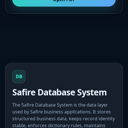
DB
Safire Database System
The Safire Database System is the data layer
used by Safire business applications. It stores
structured business data, keeps record identity
stable, enforces dictionary rules, maintains