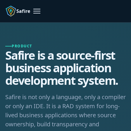
Safire
Menu
PRODUCT
Safire is a source-first
business application
development system.
Safire is not only a language, only a compiler
or only an IDE. It is a RAD system for long-
lived business applications where source
ownership, build transparency and