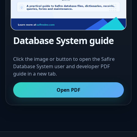
Database System guide
Click the image or button to open the Safire
Database System user and developer PDF
guide in a new tab.
Open PDF