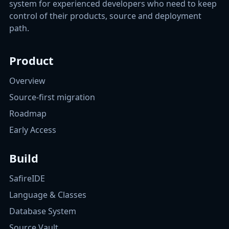
system for experienced developers who need to keep
control of their products, source and deployment
path.
Product
Overview
Source-first migration
Roadmap
Early Access
Build
SafireIDE
Language & Classes
Database System
Source Vault