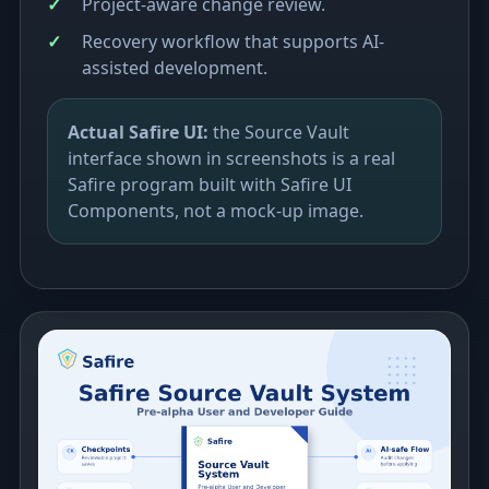
Project-aware change review.
Recovery workflow that supports AI-
assisted development.
Actual Safire UI:
the Source Vault
interface shown in screenshots is a real
Safire program built with Safire UI
Components, not a mock-up image.