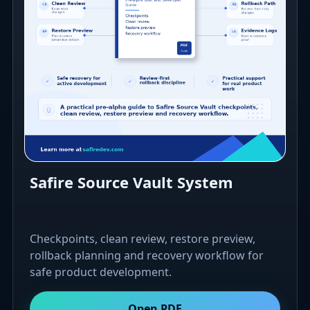
Safire Source Vault System
Checkpoints, clean review, restore preview,
rollback planning and recovery workflow for
safe product development.
Open PDF