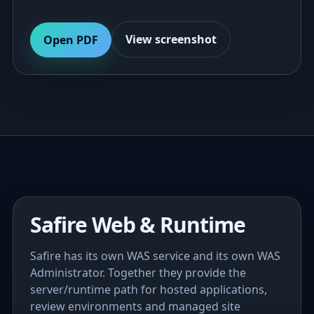
View screenshot
Open PDF
Safire Web & Runtime
Safire has its own WAS service and its own WAS
Administrator. Together they provide the
server/runtime path for hosted applications,
review environments and managed site