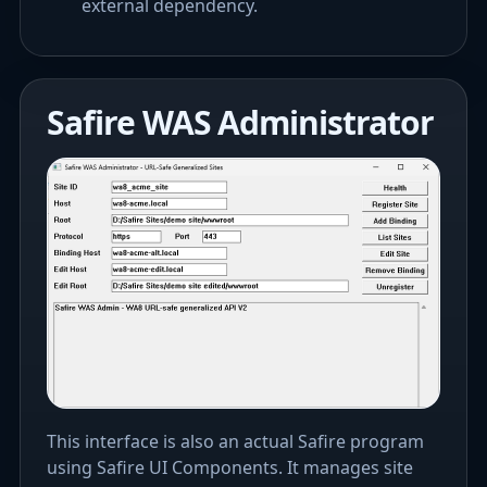
external dependency.
Safire WAS Administrator
This interface is also an actual Safire program
using Safire UI Components. It manages site