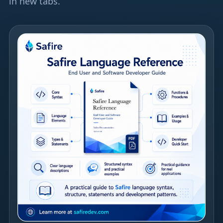
in new tabs.