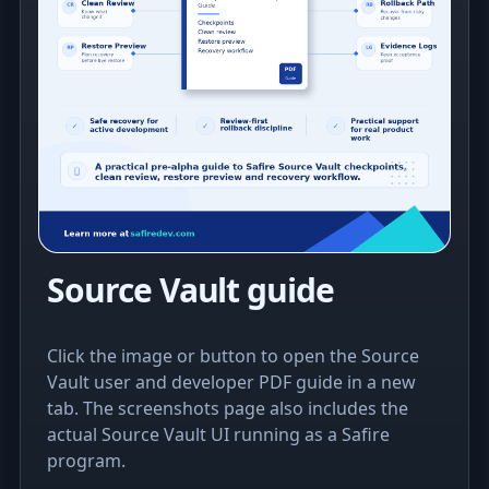
Source Vault guide
Click the image or button to open the Source
Vault user and developer PDF guide in a new
tab. The screenshots page also includes the
actual Source Vault UI running as a Safire
program.