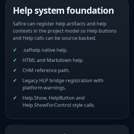
Help system foundation
Safire can register help artifacts and help
contexts in the project model so Help buttons
and Help calls can be source-backed.
.safhelp native help.
HTML and Markdown help.
CHM reference path.
Legacy HLP bridge registration with
platform warnings.
Help.Show, HelpButton and
Help.ShowForControl style calls.