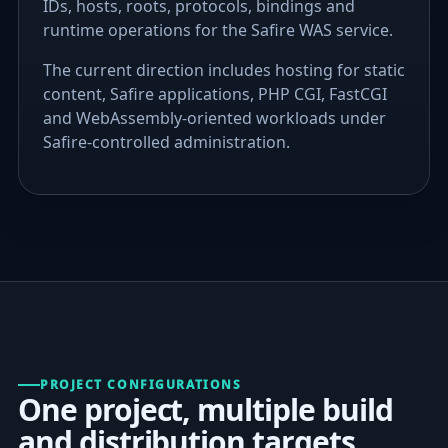
IDs, hosts, roots, protocols, bindings and
runtime operations for the Safire WAS service.
The current direction includes hosting for static
content, Safire applications, PHP CGI, FastCGI
and WebAssembly-oriented workloads under
Safire-controlled administration.
PROJECT CONFIGURATIONS
One project, multiple build
and distribution targets.