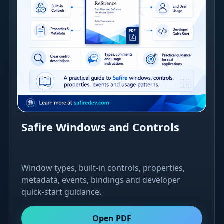
Safire Windows and Controls
Window types, built-in controls, properties,
metadata, events, bindings and developer
quick-start guidance.
Open PDF