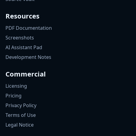
Resources
PDF Documentation
Screenshots
AI Assistant Pad
Development Notes
Commercial
Licensing
Pricing
Privacy Policy
Terms of Use
Legal Notice