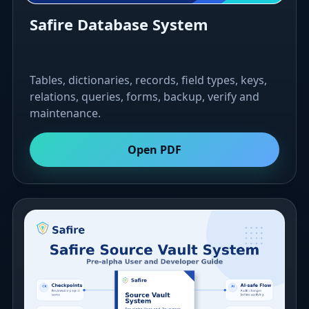
Safire Database System
Tables, dictionaries, records, field types, keys,
relations, queries, forms, backup, verify and
maintenance.
Open PDF