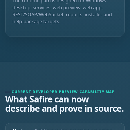
The runtime path is designed for Windows
desktop, services, web preview, web app,
REST/SOAP/WebSocket, reports, installer and
help-package targets.
CURRENT DEVELOPER-PREVIEW CAPABILITY MAP
What Safire can now
describe and prove in source.