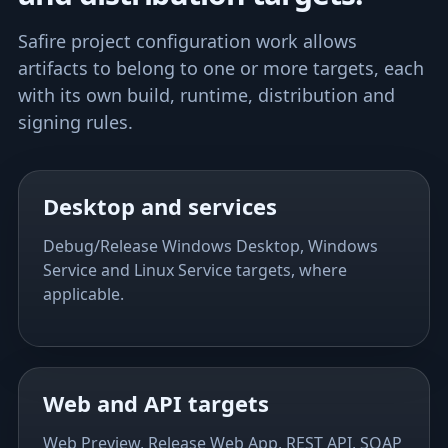
Safire project configuration work allows
artifacts to belong to one or more targets, each
with its own build, runtime, distribution and
signing rules.
Desktop and services
Debug/Release Windows Desktop, Windows
Service and Linux Service targets, where
applicable.
Web and API targets
Web Preview, Release Web App, REST API, SOAP