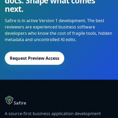
docs. Shape what comes
next.
Safire is in active Version 1 development. The best
reviewers are experienced business software
developers who know the cost of fragile tools, hidden
metadata and uncontrolled AI edits.
Request Preview Access
Safire
A source-first business application development