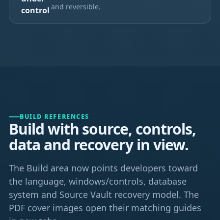
and reversible.
control
BUILD REFERENCES
Build with source, controls,
data and recovery in view.
The Build area now points developers toward
the language, windows/controls, database
system and Source Vault recovery model. The
PDF cover images open their matching guides