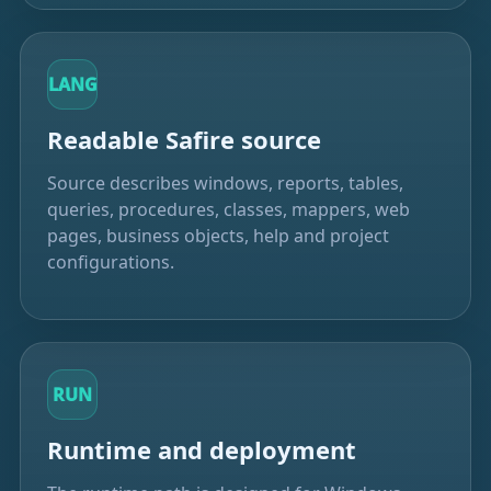
LANG
Readable Safire source
Source describes windows, reports, tables,
queries, procedures, classes, mappers, web
pages, business objects, help and project
configurations.
RUN
Runtime and deployment