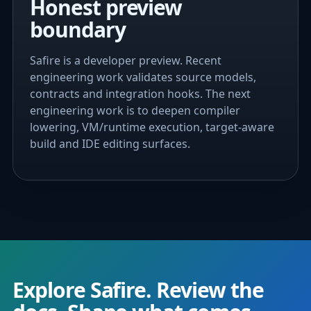
Honest preview
boundary
Safire is a developer preview. Recent
engineering work validates source models,
contracts and integration hooks. The next
engineering work is to deepen compiler
lowering, VM/runtime execution, target-aware
build and IDE editing surfaces.
Explore Safire. Review the