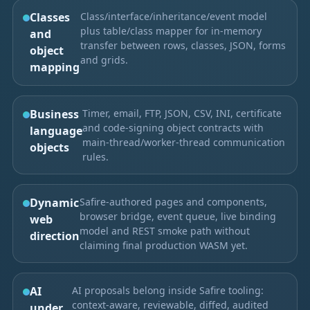
Classes
Class/interface/inheritance/event model
plus table/class mapper for in-memory
and
transfer between rows, classes, JSON, forms
object
and grids.
mapping
Business
Timer, email, FTP, JSON, CSV, INI, certificate
and code-signing object contracts with
language
main-thread/worker-thread communication
objects
rules.
Dynamic
Safire-authored pages and components,
browser bridge, event queue, live binding
web
model and REST smoke path without
direction
claiming final production WASM yet.
AI
AI proposals belong inside Safire tooling:
context-aware, reviewable, diffed, audited
under