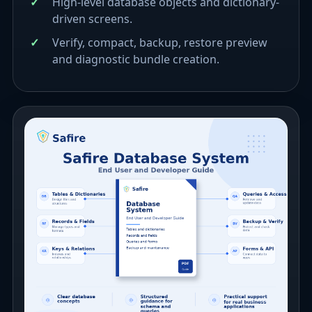
High-level database objects and dictionary-
driven screens.
Verify, compact, backup, restore preview
and diagnostic bundle creation.