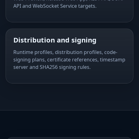
API and WebSocket Service targets.
Distribution and signing
Runtime profiles, distribution profiles, code-
signing plans, certificate references, timestamp
server and SHA256 signing rules.