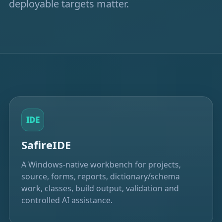
deployable targets matter.
IDE
SafireIDE
A Windows-native workbench for projects,
source, forms, reports, dictionary/schema
work, classes, build output, validation and
controlled AI assistance.