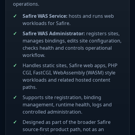
operations.
Safire WAS Service:
hosts and runs web
workloads for Safire.
Safire WAS Administrator:
registers sites,
manages bindings, edits site configuration,
checks health and controls operational
workflow.
Handles static sites, Safire web apps, PHP
CGI, FastCGI, WebAssembly (WASM) style
workloads and related hosted content
paths.
Supports site registration, binding
management, runtime health, logs and
controlled administration.
Designed as part of the broader Safire
source-first product path, not as an