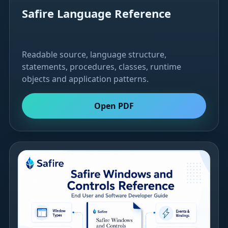
Safire Language Reference
Readable source, language structure,
statements, procedures, classes, runtime
objects and application patterns.
Open PDF