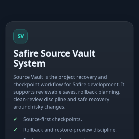
SV
Safire Source Vault
System
Source Vault is the project recovery and
checkpoint workflow for Safire development. It
supports reviewable saves, rollback planning,
clean-review discipline and safe recovery
around risky changes.
Source-first checkpoints.
Rollback and restore-preview discipline.