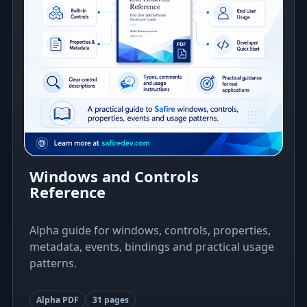
Windows and Controls
Reference
Alpha guide for windows, controls, properties,
metadata, events, bindings and practical usage
patterns.
Alpha PDF
31 pages