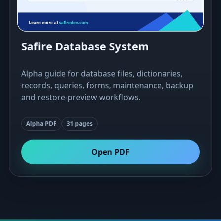
Safire Database System
Alpha guide for database files, dictionaries,
records, queries, forms, maintenance, backup
and restore-preview workflows.
Alpha PDF
31 pages
Open PDF