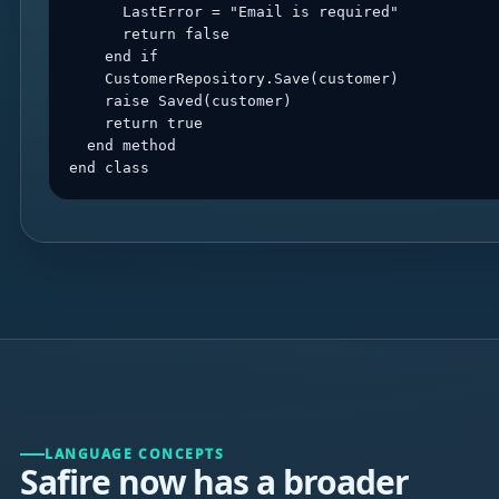
      LastError = "Email is required"

      return false

    end if

    CustomerRepository.Save(customer)

    raise Saved(customer)

    return true

  end method

end class
LANGUAGE CONCEPTS
Safire now has a broader