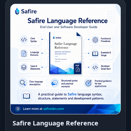
Safire Language Reference