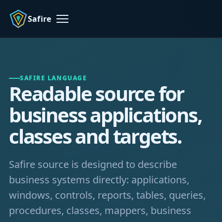
Safire
Menu
SAFIRE LANGUAGE
Readable source for
business applications,
classes and targets.
Safire source is designed to describe
business systems directly: applications,
windows, controls, reports, tables, queries,
procedures, classes, mappers, business