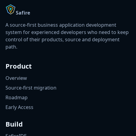
Safire
A source-first business application development
system for experienced developers who need to keep
control of their products, source and deployment
path.
Product
Overview
Source-first migration
Roadmap
Early Access
Build