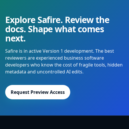
Explore Safire. Review the
docs. Shape what comes
next.
Safire is in active Version 1 development. The best
reviewers are experienced business software
developers who know the cost of fragile tools, hidden
metadata and uncontrolled AI edits.
Request Preview Access