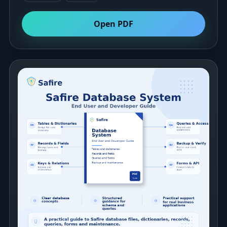
Open PDF