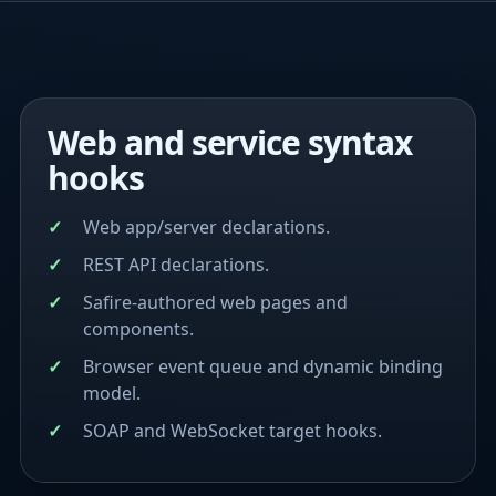
Web and service syntax
hooks
Web app/server declarations.
REST API declarations.
Safire-authored web pages and
components.
Browser event queue and dynamic binding
model.
SOAP and WebSocket target hooks.