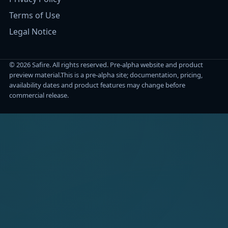
Terms of Use
Legal Notice
© 2026 Safire. All rights reserved. Pre-alpha website and product
preview material.
This is a pre-alpha site; documentation, pricing,
availability dates and product features may change before
commercial release.