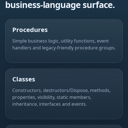
business-language surface.
Procedures
Simple business logic, utility functions, event
handlers and legacy-friendly procedure groups.
Classes
Constructors, destructors/Dispose, methods,
properties, visibility, static members,
inheritance, interfaces and events.