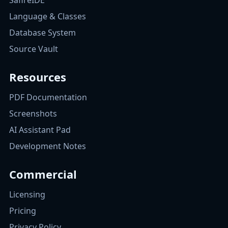
SafireIDE
Language & Classes
Database System
Source Vault
Resources
PDF Documentation
Screenshots
AI Assistant Pad
Development Notes
Commercial
Licensing
Pricing
Privacy Policy