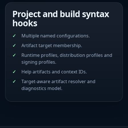
Project and build syntax
hooks
Multiple named configurations.
Artifact target membership.
Runtime profiles, distribution profiles and
signing profiles.
Help artifacts and context IDs.
Target-aware artifact resolver and
diagnostics model.