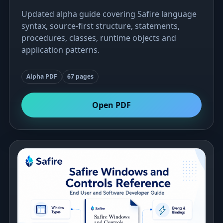
Updated alpha guide covering Safire language
syntax, source-first structure, statements,
procedures, classes, runtime objects and
application patterns.
Alpha PDF
67 pages
Open PDF