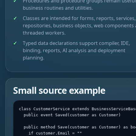
Procedures and procedure groups remain useful
business routines and utilities.
Classes are intended for forms, reports, services,
repositories, business objects, web components
threaded workers.
Typed data declarations support compiler, IDE,
binding, reports, AI analysis and deployment
planning.
Small source example
class CustomerService extends BusinessServiceBase
  public event Saved(customer as Customer)

  public method Save(customer as Customer) as boo
    if customer.Email = ""
