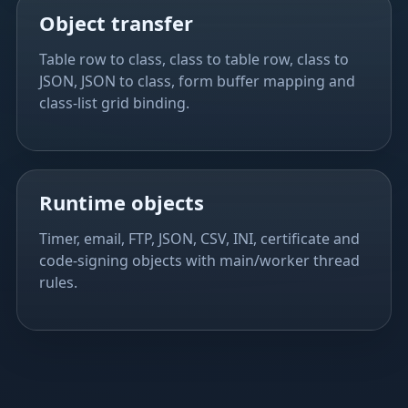
Object transfer
Table row to class, class to table row, class to
JSON, JSON to class, form buffer mapping and
class-list grid binding.
Runtime objects
Timer, email, FTP, JSON, CSV, INI, certificate and
code-signing objects with main/worker thread
rules.