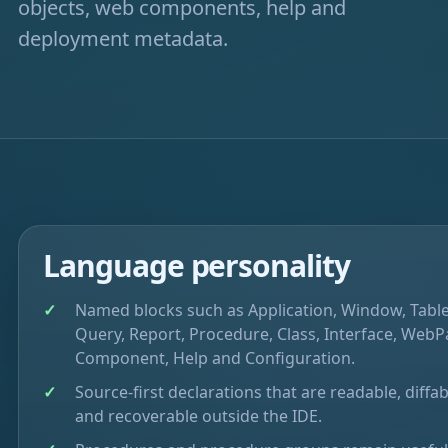
objects, web components, help and
deployment metadata.
Language personality
Named blocks such as Application, Window, Table
Query, Report, Procedure, Class, Interface, WebP
Component, Help and Configuration.
Source-first declarations that are readable, diffab
and recoverable outside the IDE.