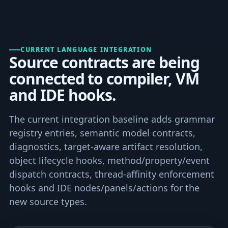
CURRENT LANGUAGE INTEGRATION
Source contracts are being
connected to compiler, VM
and IDE hooks.
The current integration baseline adds grammar
registry entries, semantic model contracts,
diagnostics, target-aware artifact resolution,
object lifecycle hooks, method/property/event
dispatch contracts, thread-affinity enforcement
hooks and IDE nodes/panels/actions for the
new source types.