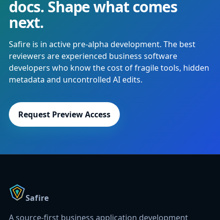
docs. Shape what comes
next.
Safire is in active pre-alpha development. The best
reviewers are experienced business software
developers who know the cost of fragile tools, hidden
metadata and uncontrolled AI edits.
Request Preview Access
Safire
A source-first business application development