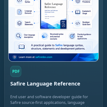
PDF
Safire Language Reference
End user and software developer guide for
Safire source-first applications, language