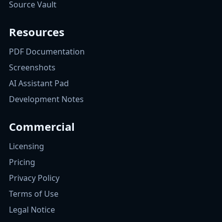
Source Vault
Resources
PDF Documentation
Screenshots
AI Assistant Pad
Development Notes
Commercial
Licensing
Pricing
Privacy Policy
Terms of Use
Legal Notice