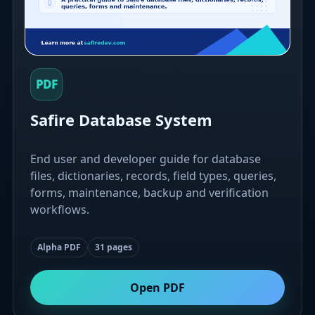
PDF
Safire Database System
End user and developer guide for database
files, dictionaries, records, field types, queries,
forms, maintenance, backup and verification
workflows.
Alpha PDF
31 pages
Open PDF