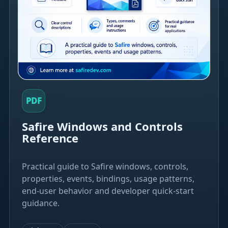
PDF
Safire Windows and Controls
Reference
Practical guide to Safire windows, controls,
properties, events, bindings, usage patterns,
end-user behavior and developer quick-start
guidance.