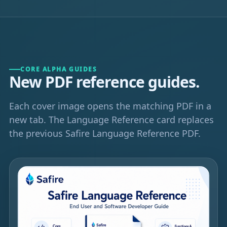
CORE ALPHA GUIDES
New PDF reference guides.
Each cover image opens the matching PDF in a
new tab. The Language Reference card replaces
the previous Safire Language Reference PDF.