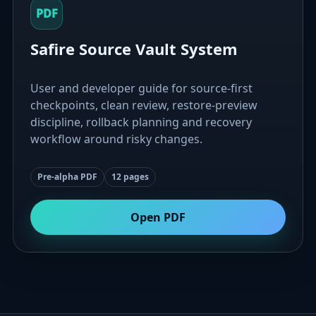
PDF
Safire Source Vault System
User and developer guide for source-first
checkpoints, clean review, restore-preview
discipline, rollback planning and recovery
workflow around risky changes.
Pre-alpha PDF
12 pages
Open PDF