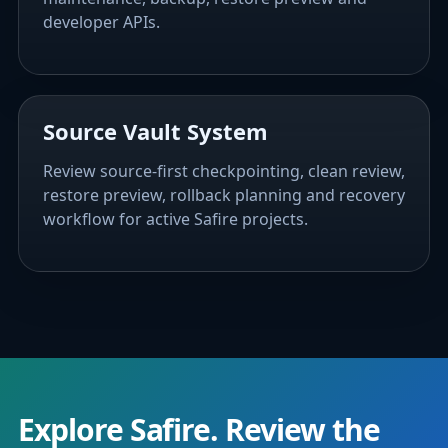
developer APIs.
Source Vault System
Review source-first checkpointing, clean review,
restore preview, rollback planning and recovery
workflow for active Safire projects.
Explore Safire. Review the