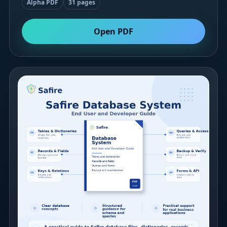
Alpha PDF
31 pages
Open PDF