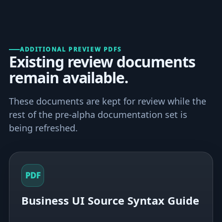
ADDITIONAL PREVIEW PDFS
Existing review documents
remain available.
These documents are kept for review while the
rest of the pre-alpha documentation set is
being refreshed.
PDF
Business UI Source Syntax Guide