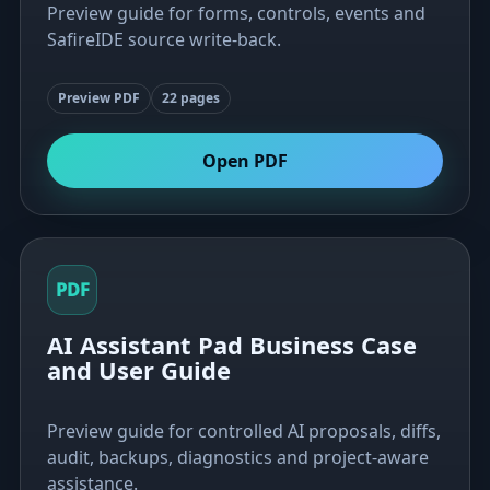
Preview guide for forms, controls, events and
SafireIDE source write-back.
Preview PDF
22 pages
Open PDF
PDF
AI Assistant Pad Business Case
and User Guide
Preview guide for controlled AI proposals, diffs,
audit, backups, diagnostics and project-aware
assistance.