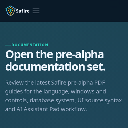
Safire
Menu
DOCUMENTATION
Open the pre-alpha
documentation set.
Review the latest Safire pre-alpha PDF
guides for the language, windows and
controls, database system, UI source syntax
and AI Assistant Pad workflow.