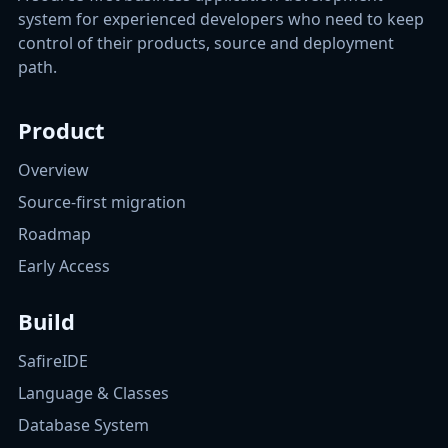
system for experienced developers who need to keep
control of their products, source and deployment
path.
Product
Overview
Source-first migration
Roadmap
Early Access
Build
SafireIDE
Language & Classes
Database System