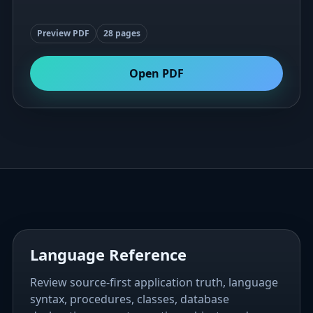
Preview PDF
28 pages
Open PDF
Language Reference
Review source-first application truth, language
syntax, procedures, classes, database