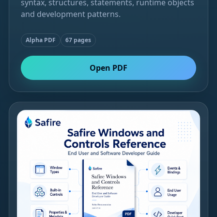
syntax, structures, statements, runtime objects
and development patterns.
Alpha PDF
67 pages
Open PDF