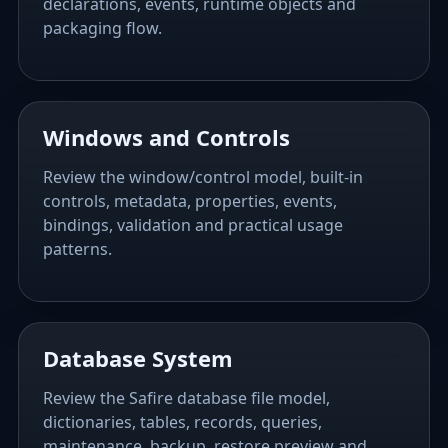
declarations, events, runtime objects and
packaging flow.
Windows and Controls
Review the window/control model, built-in
controls, metadata, properties, events,
bindings, validation and practical usage
patterns.
Database System
Review the Safire database file model,
dictionaries, tables, records, queries,
maintenance, backup, restore preview and